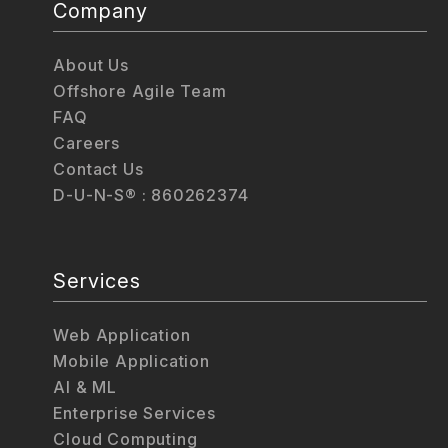
Company
About Us
Offshore Agile Team
FAQ
Careers
Contact Us
D-U-N-S® : 860262374
Services
Web Application
Mobile Application
AI & ML
Enterprise Services
Cloud Computing