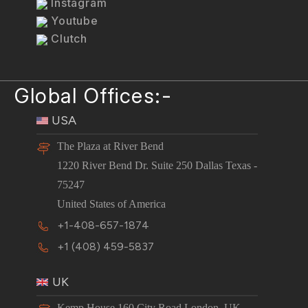
Instagram
Youtube
Clutch
Global Offices:-
USA
The Plaza at River Bend
1220 River Bend Dr. Suite 250 Dallas Texas -
75247
United States of America
+1-408-657-1874
+1 (408) 459-5837
UK
Kemp House 160 City Road London, UK