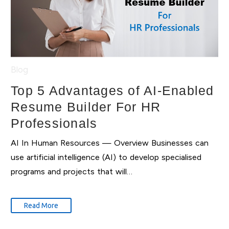
Blog
Top 5 Advantages of AI-Enabled
Resume Builder For HR
Professionals
AI In Human Resources — Overview Businesses can
use artificial intelligence (AI) to develop specialised
programs and projects that will…
Read More