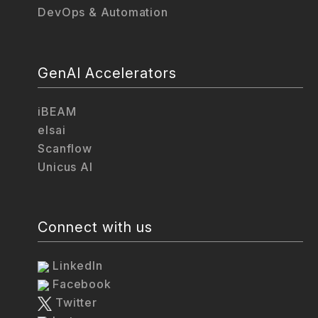
DevOps & Automation
GenAI Accelerators
iBEAM
elsai
Scanflow
Unicus AI
Connect with us
LinkedIn
Facebook
Twitter