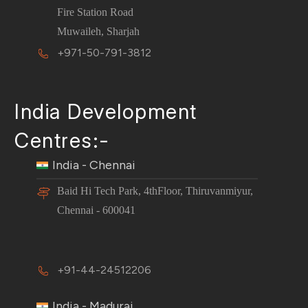
Fire Station Road
Muwaileh, Sharjah
+971-50-791-3812
India Development
Centres:-
India - Chennai
Baid Hi Tech Park, 4thFloor, Thiruvanmiyur,
Chennai - 600041
+91-44-24512206
India - Madurai