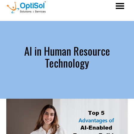
AI in Human Resource
Technology