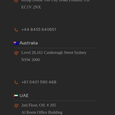
EC1V 2NX
+44 8455 640651
Australia
Level 28,161 Castlereagh Street Sydney
NSW 2000
+61 0401 590 468
UAE
2nd Floor, Off. # 205
Al Reem Office Building