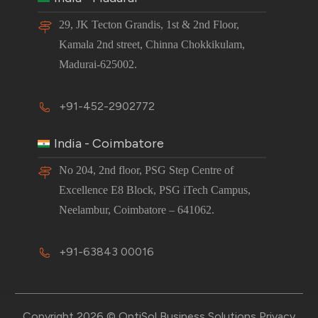
29, JK Tecton Grandis, 1st & 2nd Floor,
Kamala 2nd street, Chinna Chokkikulam,
Madurai-625002.
+91-452-2902772
India - Coimbatore
No 204, 2nd floor, PSG Step Centre of
Excellence E8 Block, PSG iTech Campus,
Neelambur, Coimbatore – 641062.
+91-63843 00016
Copyright 2026 © OptiSol Business Solutions
Privacy