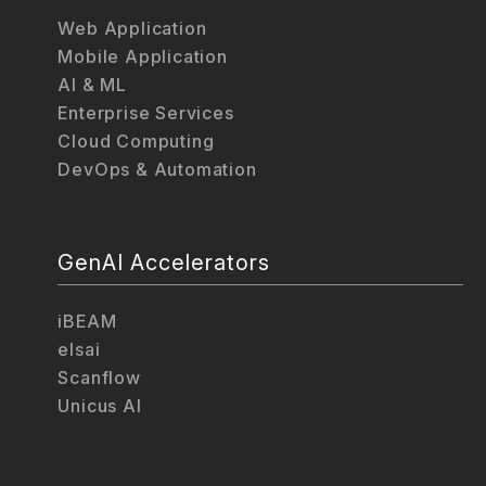
Web Application
Mobile Application
AI & ML
Enterprise Services
Cloud Computing
DevOps & Automation
GenAI Accelerators
iBEAM
elsai
Scanflow
Unicus AI