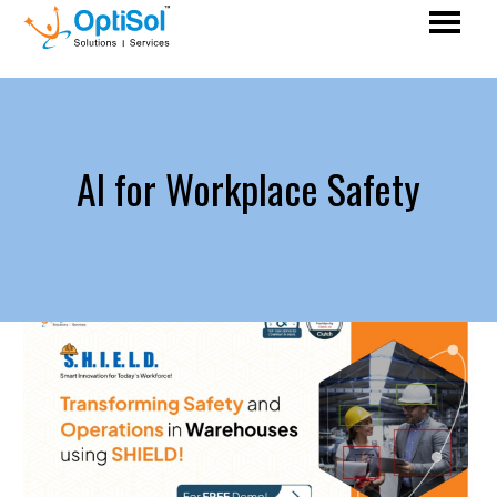
AI for Workplace Safety