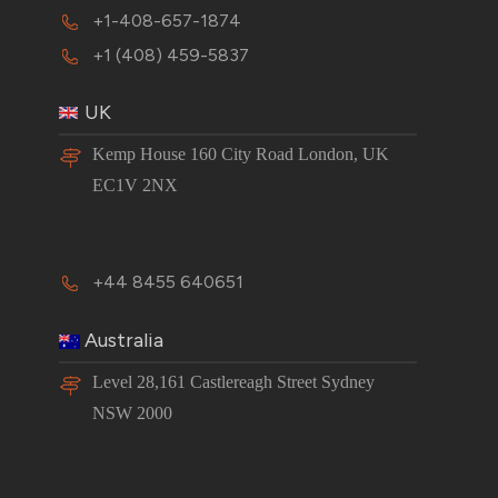
+1-408-657-1874
+1 (408) 459-5837
UK
Kemp House 160 City Road London, UK
EC1V 2NX
+44 8455 640651
Australia
Level 28,161 Castlereagh Street Sydney
NSW 2000