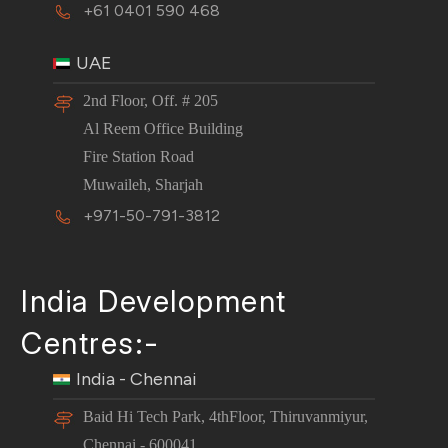
+61 0401 590 468
UAE
2nd Floor, Off. # 205
Al Reem Office Building
Fire Station Road
Muwaileh, Sharjah
+971-50-791-3812
India Development
Centres:-
India - Chennai
Baid Hi Tech Park, 4thFloor, Thiruvanmiyur,
Chennai - 600041