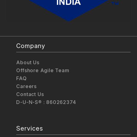
Company
About Us
Offshore Agile Team
FAQ
Careers
Contact Us
D-U-N-S® : 860262374
Services