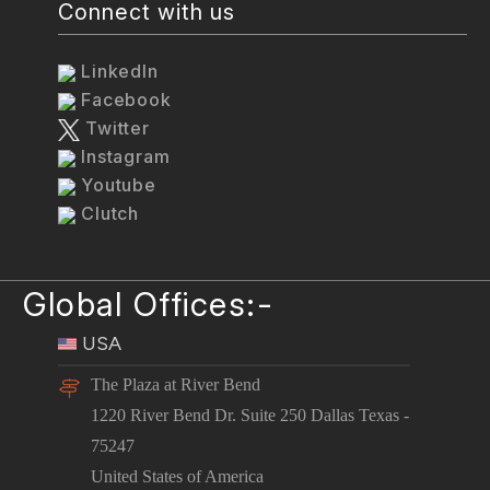
Connect with us
LinkedIn
Facebook
Twitter
Instagram
Youtube
Clutch
Global Offices:-
USA
The Plaza at River Bend
1220 River Bend Dr. Suite 250 Dallas Texas -
75247
United States of America