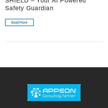
SHIELD – Your AI Powered
Safety Guardian
Read More