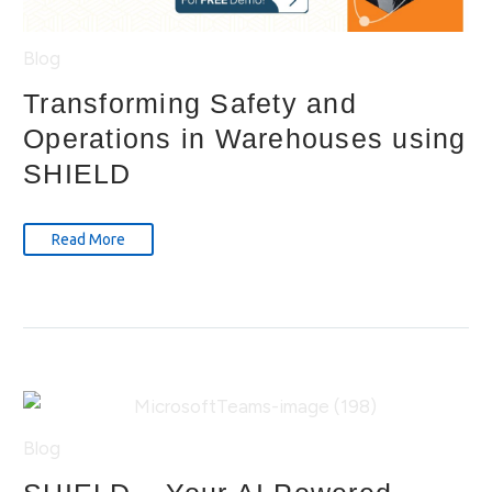
Blog
Transforming Safety and
Operations in Warehouses using
SHIELD
Read More
Blog