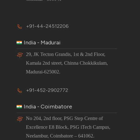
+91-44-24512206
India - Madurai
29, JK Tecton Grandis, 1st & 2nd Floor,
Kamala 2nd street, Chinna Chokkikulam,
Madurai-625002.
+91-452-2902772
India - Coimbatore
No 204, 2nd floor, PSG Step Centre of
Excellence E8 Block, PSG iTech Campus,
Neelambur, Coimbatore – 641062.