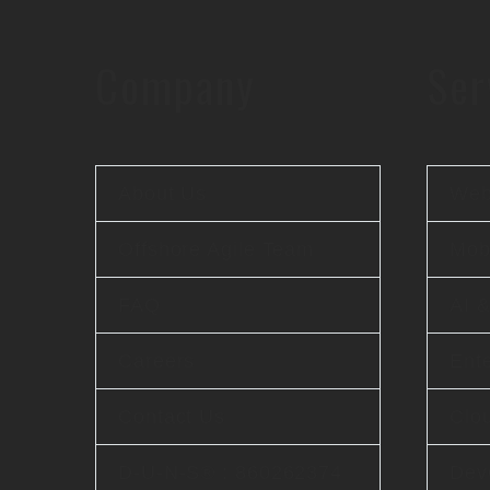
Company
Ser
About Us
Web
Offshore Agile Team
Mobi
FAQ
AI 
Careers
Ente
Contact Us
Clo
D-U-N-S® : 860262374
Dev