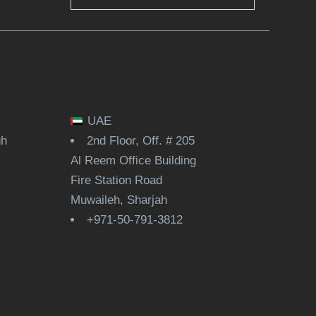
UAE
gh
2nd Floor, Off. # 205
Al Reem Office Building
Fire Station Road
Muwaileh, Sharjah
+971-50-791-3812