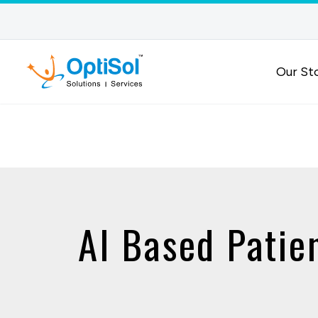
Our St
AI Based Patie