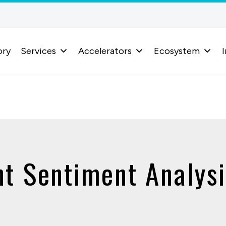
ory
Services
Accelerators
Ecosystem
I
nt Sentiment Analysi