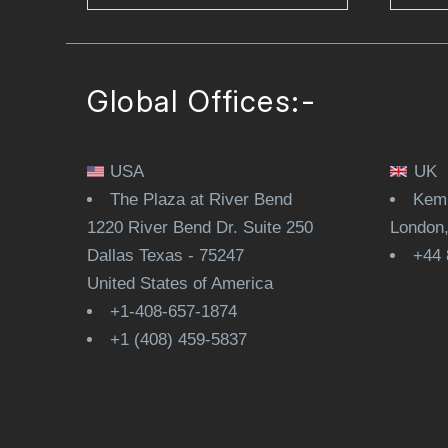
Global Offices:-
USA
UK
The Plaza at River Bend
Kemp
1220 River Bend Dr. Suite 250
London
Dallas Texas - 75247
+44 
United States of America
+1-408-657-1874
+1 (408) 459-5837