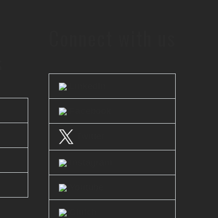
Connect with us
s
LinkedIn
Facebook
Twitter
Instagram
Youtube
Clutch