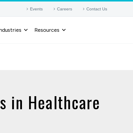
Events
Careers
Contact Us
ndustries
Resources
s in Healthcare