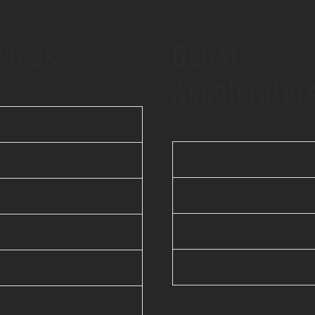
vices
GenAI
Accelerator
 Application
iBEAM
le Application
elsai
& ML
Scanflow
rprise Services
Unicus AI
ud Computing
Ops & Automation