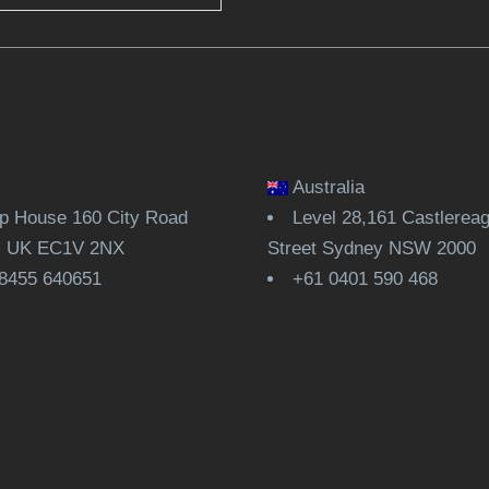
Australia
 House 160 City Road
Level 28,161 Castlerea
, UK EC1V 2NX
Street Sydney NSW 2000
8455 640651
+61 0401 590 468