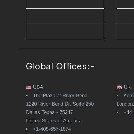
Careers
Ente
Contact Us
Clo
D-U-N-S® : 860262374
Dev
Global Offices:-
USA
UK
The Plaza at River Bend
Kemp
1220 River Bend Dr. Suite 250
London
Dallas Texas - 75247
+44 
United States of America
+1-408-657-1874