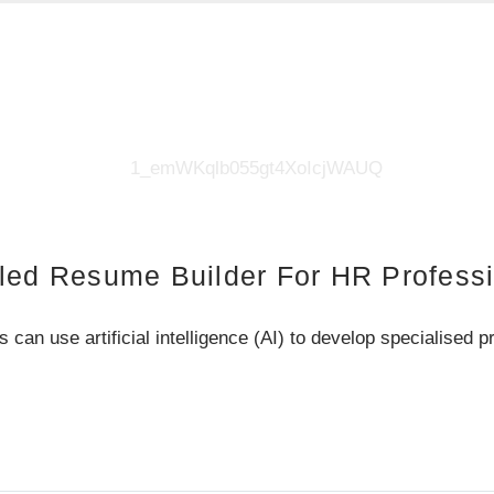
led Resume Builder For HR Profess
 use artificial intelligence (AI) to develop specialised p