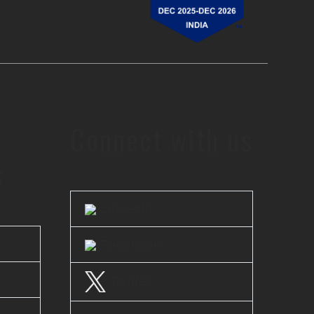
Connect with us
s
LinkedIn
Facebook
Twitter