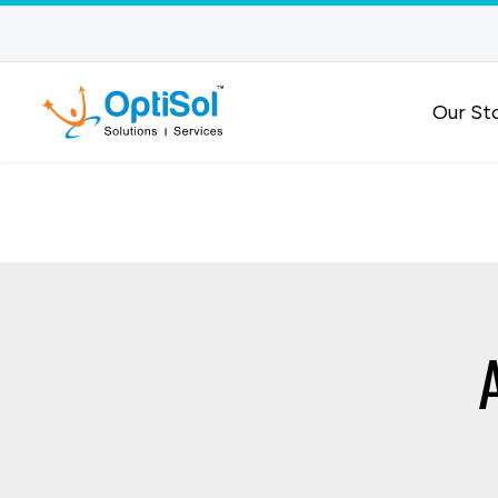
Our St