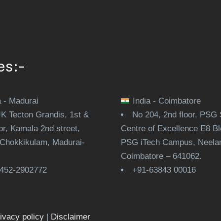
es:-
a - Madurai
India - Coimbatore
JK Tecton Grandis, 1st &
No 204, 2nd floor, PSG 
or, Kamala 2nd street,
Centre of Excellence E8 Bl
Chokkikulam, Madurai-
PSG iTech Campus, Neela
.
Coimbatore – 641062.
452-2902772
+91-63843 00016
ivacy policy
|
Disclaimer