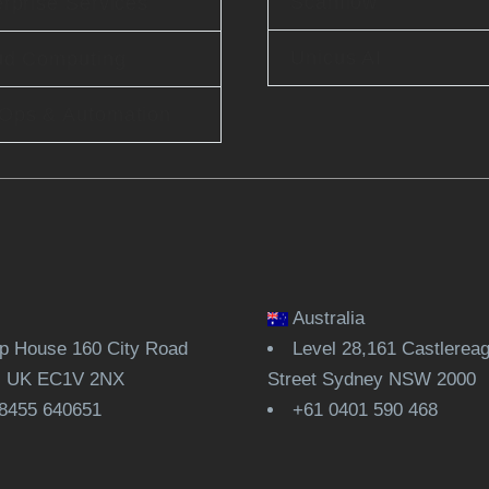
Scanflow
rprise Services
Unicus AI
ud Computing
Ops & Automation
Australia
 House 160 City Road
Level 28,161 Castlerea
, UK EC1V 2NX
Street Sydney NSW 2000
8455 640651
+61 0401 590 468