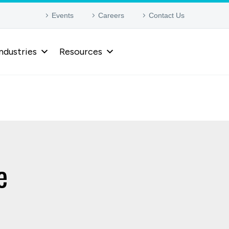
Events
Careers
Contact Us
ndustries
Resources
e