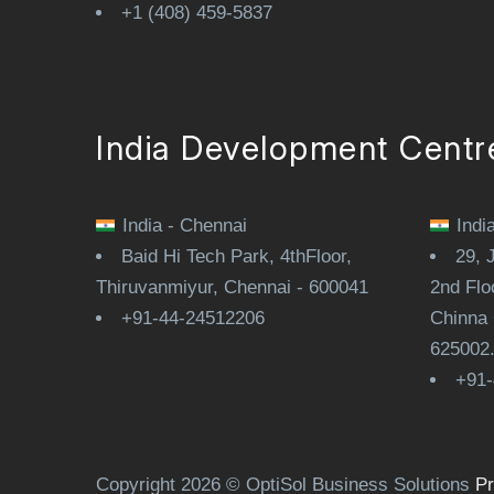
+1 (408) 459-5837
India Development Centr
India - Chennai
Indi
Baid Hi Tech Park, 4thFloor,
29, 
Thiruvanmiyur, Chennai - 600041
2nd Flo
+91-44-24512206
Chinna 
625002
+91-
Copyright 2026 © OptiSol Business Solutions
Pr