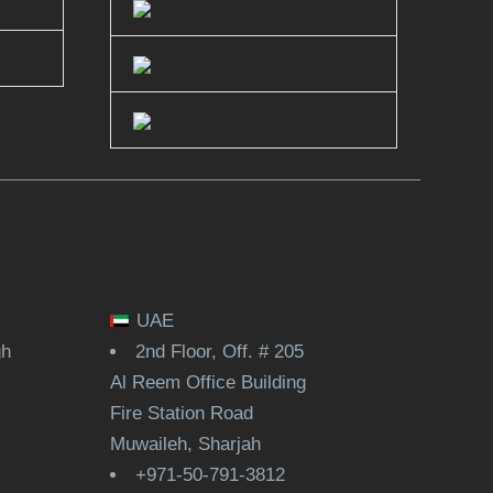
Instagram
Youtube
Clutch
UAE
gh
2nd Floor, Off. # 205
Al Reem Office Building
Fire Station Road
Muwaileh, Sharjah
+971-50-791-3812