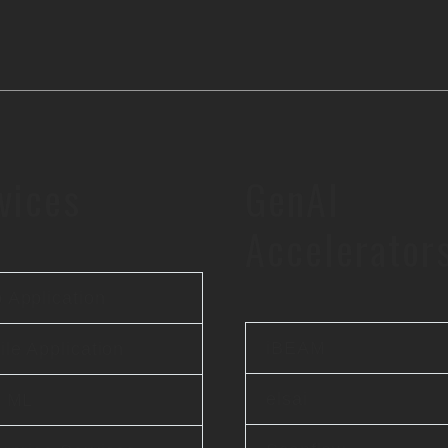
vices
GenAI
Accelerator
 Application
iBEAM
le Application
elsai
& ML