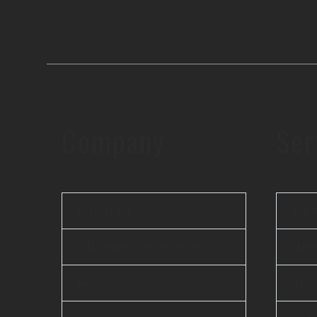
Company
Ser
About Us
Web
Offshore Agile Team
Mobi
FAQ
AI 