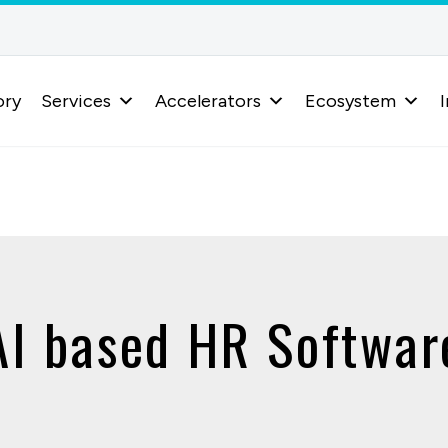
ory
Services
Accelerators
Ecosystem
I
AI based HR Softwar