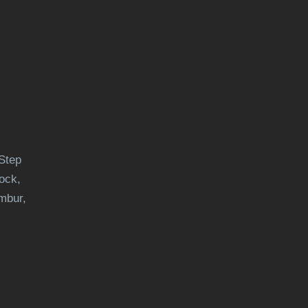
Step
ock,
mbur,