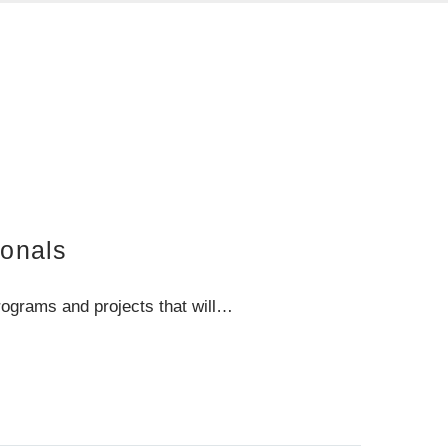
ionals
rograms and projects that will…