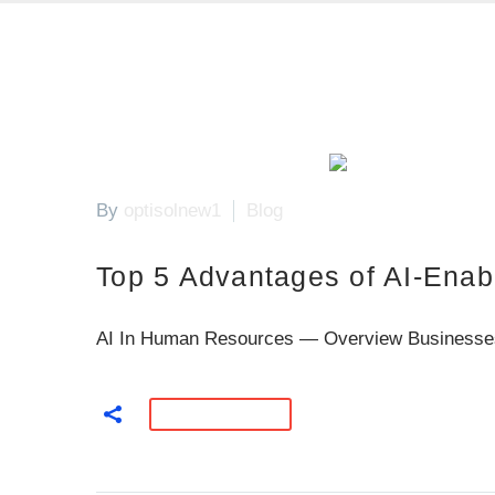
By
optisolnew1
Blog
Top 5 Advantages of AI-Enab
AI In Human Resources — Overview Businesses can
READ MORE