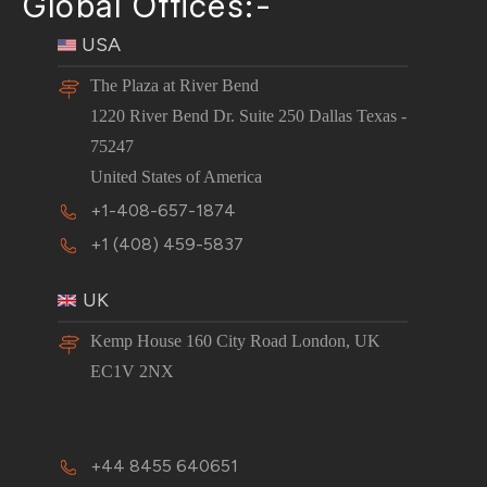
Global Offices:-
USA
The Plaza at River Bend
1220 River Bend Dr. Suite 250 Dallas Texas -
75247
United States of America
+1-408-657-1874
+1 (408) 459-5837
UK
Kemp House 160 City Road London, UK
EC1V 2NX
+44 8455 640651