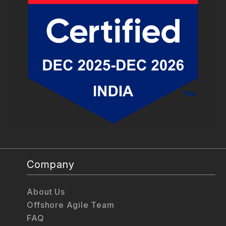
Company
About Us
Offshore Agile Team
FAQ