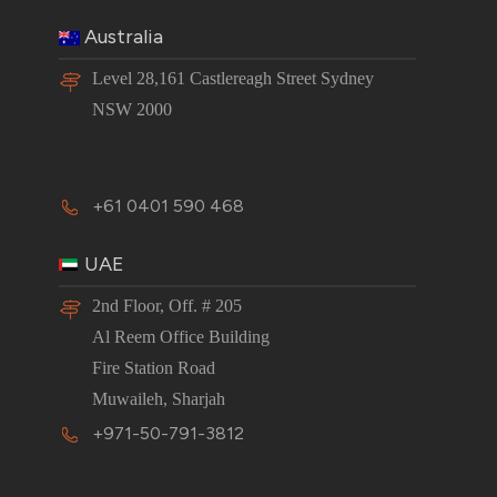
Australia
Level 28,161 Castlereagh Street Sydney
NSW 2000
+61 0401 590 468
UAE
2nd Floor, Off. # 205
Al Reem Office Building
Fire Station Road
Muwaileh, Sharjah
+971-50-791-3812