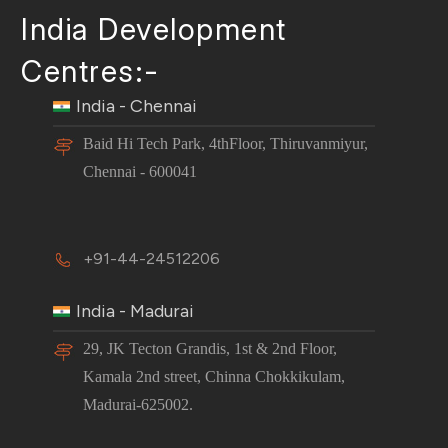
India Development
Centres:-
India - Chennai
Baid Hi Tech Park, 4thFloor, Thiruvanmiyur,
Chennai - 600041
+91-44-24512206
India - Madurai
29, JK Tecton Grandis, 1st & 2nd Floor,
Kamala 2nd street, Chinna Chokkikulam,
Madurai-625002.