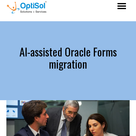
AI-assisted Oracle Forms
migration