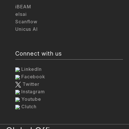
iBEAM
elsai
Scanflow
Unicus AI
Connect with us
LinkedIn
Facebook
Twitter
Instagram
Youtube
Clutch