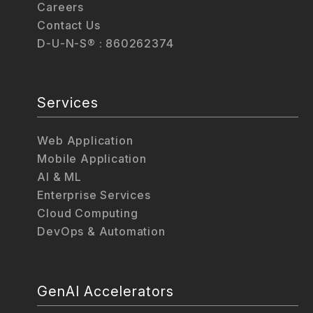
Careers
Contact Us
D-U-N-S® : 860262374
Services
Web Application
Mobile Application
AI & ML
Enterprise Services
Cloud Computing
DevOps & Automation
GenAI Accelerators