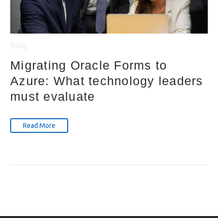
Blog
Migrating Oracle Forms to
Azure: What technology leaders
must evaluate
Read More