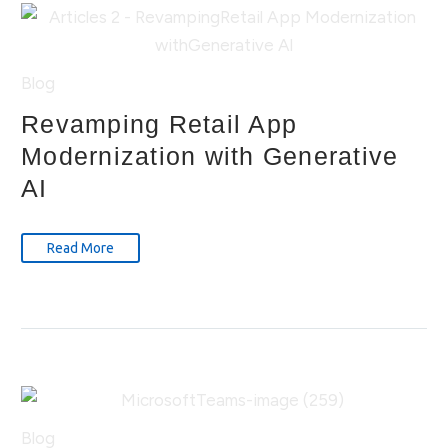
Blog
Revamping Retail App
Modernization with Generative
AI
Read More
Blog