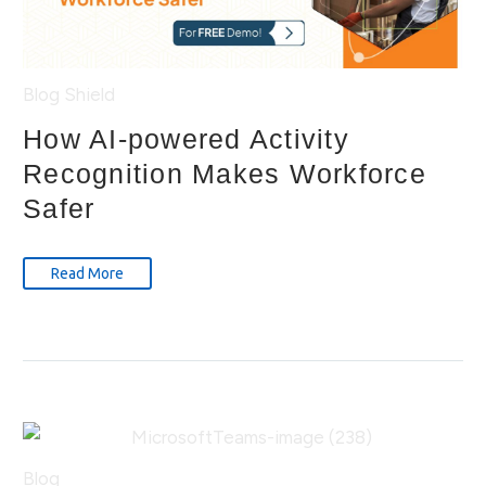
Blog
Shield
How AI-powered Activity
Recognition Makes Workforce
Safer
Read More
Blog