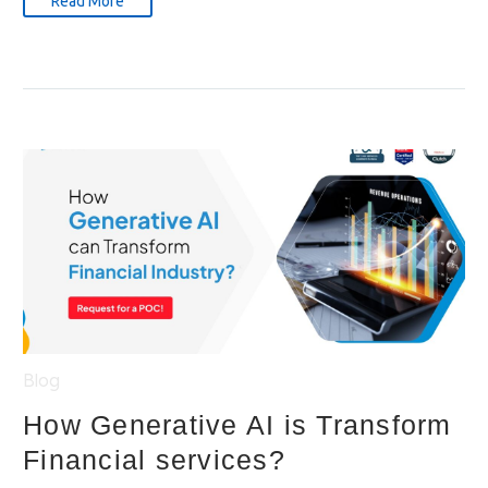
Read More
Blog
How Generative AI is Transform
Financial services?