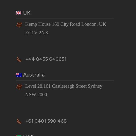
UK
Kemp House 160 City Road London, UK
EC1V 2NX
+44 8455 640651
Australia
Level 28,161 Castlereagh Street Sydney
NSW 2000
+61 0401 590 468