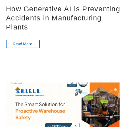
How Generative AI is Preventing
Accidents in Manufacturing
Plants
Read More