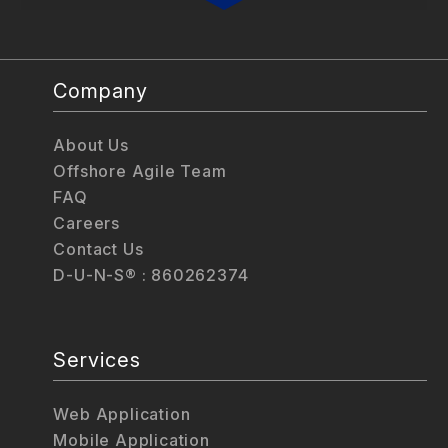
Company
About Us
Offshore Agile Team
FAQ
Careers
Contact Us
D-U-N-S® : 860262374
Services
Web Application
Mobile Application