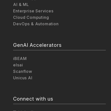
AI & ML
Enterprise Services
Cloud Computing
DevOps & Automation
GenAI Accelerators
iBEAM
elsai
Scanflow
Unicus AI
Connect with us