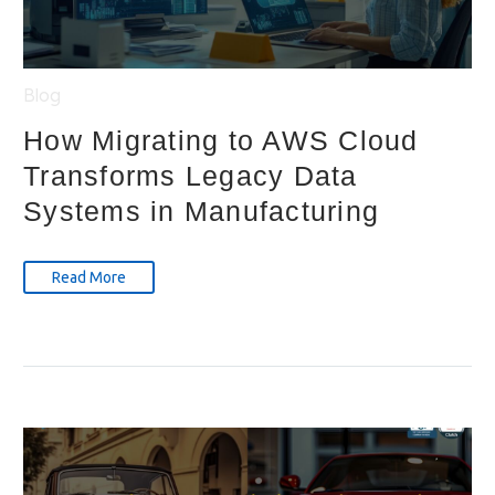
Blog
How Migrating to AWS Cloud
Transforms Legacy Data
Systems in Manufacturing
Read More