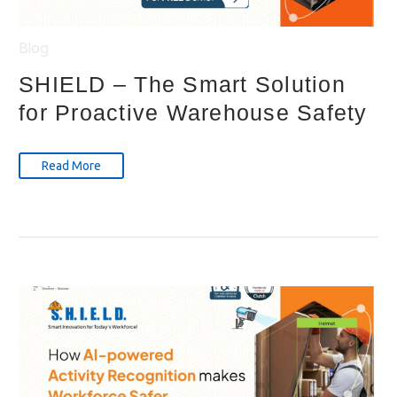
Blog
SHIELD – The Smart Solution
for Proactive Warehouse Safety
Read More