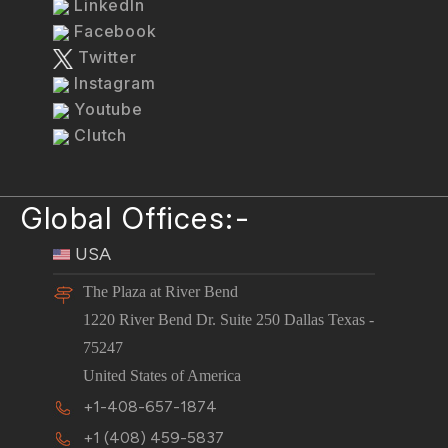
LinkedIn
Facebook
Twitter
Instagram
Youtube
Clutch
Global Offices:-
USA
The Plaza at River Bend
1220 River Bend Dr. Suite 250 Dallas Texas -
75247
United States of America
+1-408-657-1874
+1 (408) 459-5837