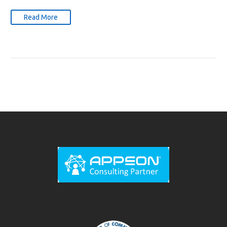
Read More