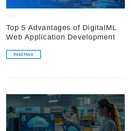
Blog
Top 5 Advantages of DigitalML
Web Application Development
Read More