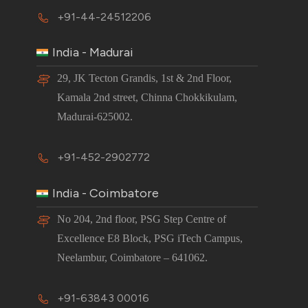
+91-44-24512206
India - Madurai
29, JK Tecton Grandis, 1st & 2nd Floor,
Kamala 2nd street, Chinna Chokkikulam,
Madurai-625002.
+91-452-2902772
India - Coimbatore
No 204, 2nd floor, PSG Step Centre of
Excellence E8 Block, PSG iTech Campus,
Neelambur, Coimbatore – 641062.
+91-63843 00016