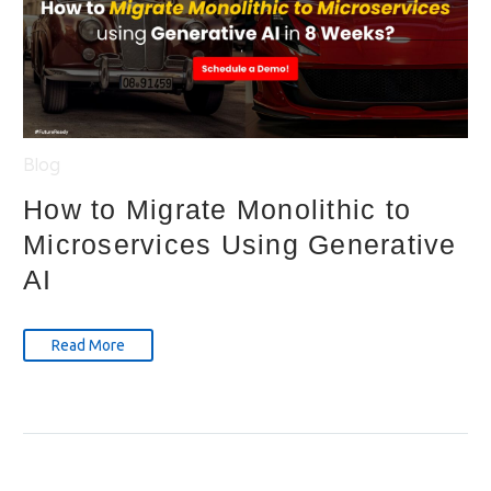
Blog
How to Migrate Monolithic to
Microservices Using Generative
AI
Read More