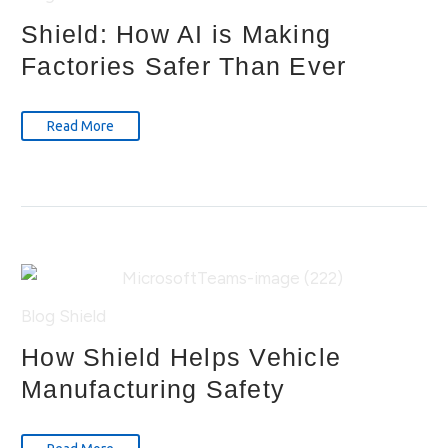
Shield: How AI is Making
Factories Safer Than Ever
Read More
Blog
Shield
How Shield Helps Vehicle
Manufacturing Safety