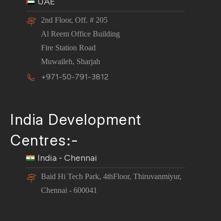
UAE
2nd Floor, Off. # 205
Al Reem Office Building
Fire Station Road
Muwaileh, Sharjah
+971-50-791-3812
India Development
Centres:-
India - Chennai
Baid Hi Tech Park, 4thFloor, Thiruvanmiyur,
Chennai - 600041