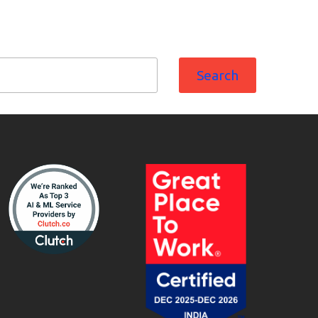
Search