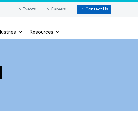
Events
Careers
Contact Us
dustries
Resources
I