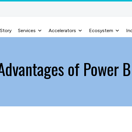
 Story
Services
Accelerators
Ecosystem
In
Advantages of Power B