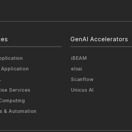
ces
GenAI Accelerators
plication
iBEAM
 Application
elsai
L
Scanflow
rise Services
Unicus AI
Computing
 & Automation