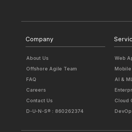
Company
Servi
About Us
Web Ap
Offshore Agile Team
Mobile
FAQ
AI & M
Careers
Enterp
Contact Us
Cloud 
D-U-N-S® : 860262374
DevOps