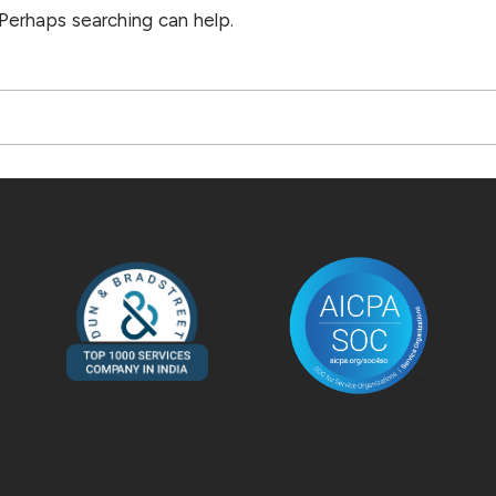
 Perhaps searching can help.