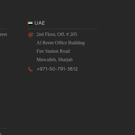
UAE
reet
2nd Floor, Off. # 205
Al Reem Office Building
Fire Station Road
Muwaileh, Sharjah
+971-50-791-3812
p