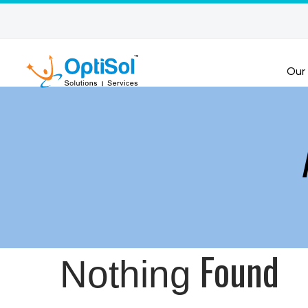
Our
Found
Nothing