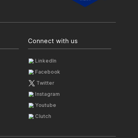
Connect with us
LinkedIn
Facebook
Twitter
Instagram
Youtube
Clutch