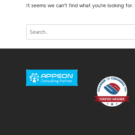
It seems we can’t find what you’re looking for.