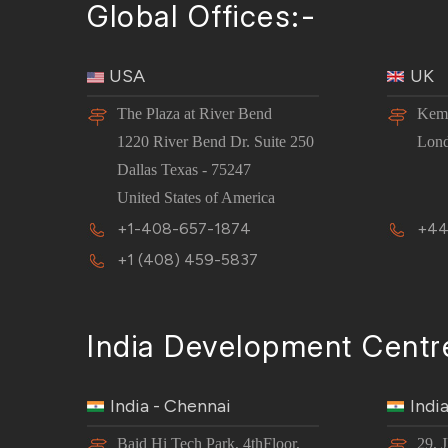
Global Offices:-
USA
UK
The Plaza at River Bend
Kemp
1220 River Bend Dr. Suite 250
Lon
Dallas Texas - 75247
United States of America
+1-408-657-1874
+44
+1 (408) 459-5837
India Development Centr
India - Chennai
Indi
Baid Hi Tech Park, 4thFloor,
29, 