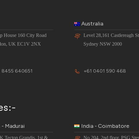
Australia
 House 160 City Road
Level 28,161 Castlereagh St
don, UK EC1V 2NX
Sydney NSW 2000
 8455 640651
+61 0401 590 468
es:-
a - Madurai
India - Coimbatore
JK Tecton Grandis, 1st &
No 204, 2nd floor, PSG Ste