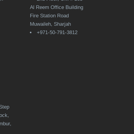
Al Reem Office Building
Fire Station Road
Muwaileh, Sharjah
+971-50-791-3812
Step
ock,
mbur,