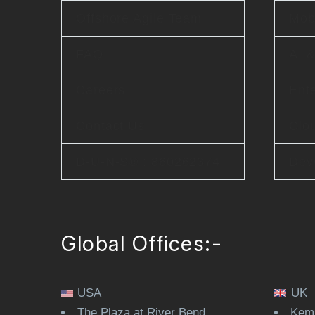
Offshore Agile Team
Mobi
FAQ
AI 
Careers
Ente
Contact Us
Clo
D-U-N-S® : 860262374
Dev
Global Offices:-
USA
UK
The Plaza at River Bend
Kemp