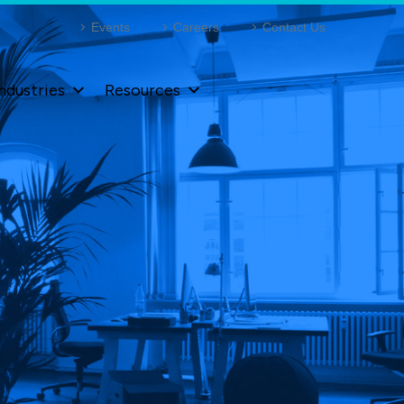
Events
Careers
Contact Us
ndustries
Resources