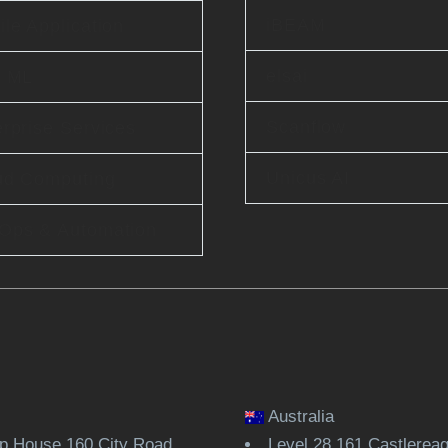
iBEAM
le Application
elsai
& ML
Scanflow
rprise Services
Unicus AI
ud Computing
Ops & Automation
Australia
 House 160 City Road
Level 28,161 Castlerea