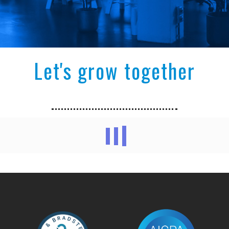
Let's grow together