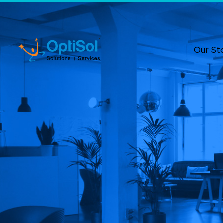
Our St