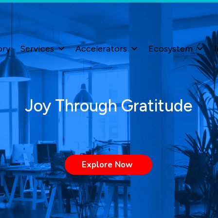
ory
Services
Accelerators
Ecosystem
I
Joy Through Gratitude
Explore Now