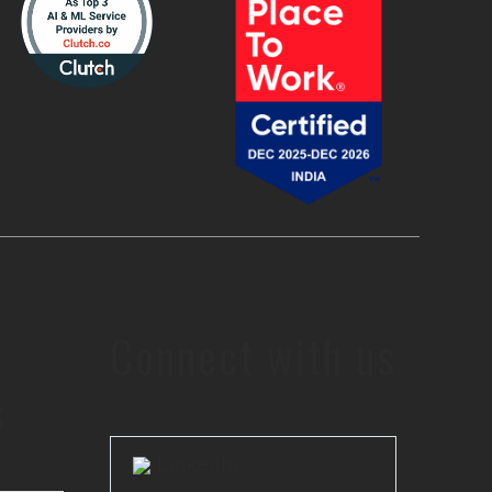
Connect with us
s
LinkedIn