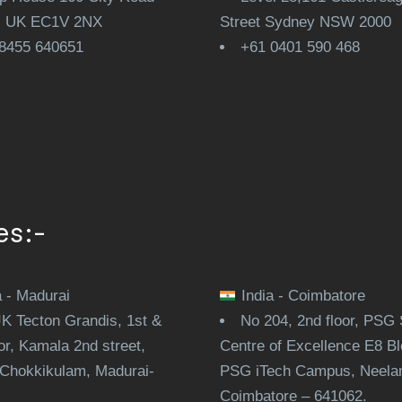
, UK EC1V 2NX
Street Sydney NSW 2000
8455 640651
+61 0401 590 468
es:-
a - Madurai
India - Coimbatore
JK Tecton Grandis, 1st &
No 204, 2nd floor, PSG 
or, Kamala 2nd street,
Centre of Excellence E8 Bl
Chokkikulam, Madurai-
PSG iTech Campus, Neela
.
Coimbatore – 641062.