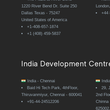
1220 River Bend Dr. Suite 250
London
Dallas Texas - 75247
+44 
United States of America
+1-408-657-1874
+1 (408) 459-5837
India Development Centr
India - Chennai
Indi
Baid Hi Tech Park, 4thFloor,
29, 
Thiruvanmiyur, Chennai - 600041
2nd Flo
+91-44-24512206
Chinna 
625002