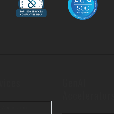
vices
GenAI
Accelerator
 Application