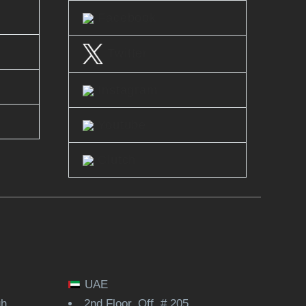
Facebook
Twitter
Instagram
Youtube
Clutch
UAE
gh
2nd Floor, Off. # 205