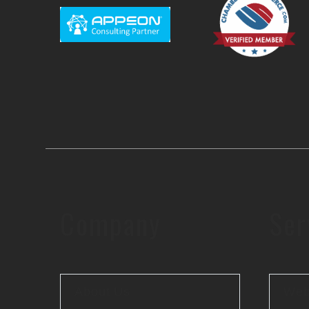
Company
Ser
About Us
Web