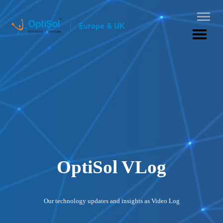
OptiSol VLog
Our technology updates and insights as Video Log