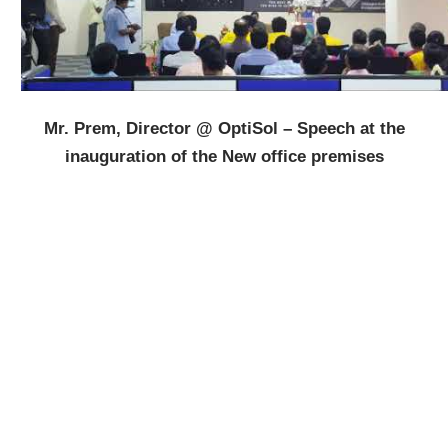
Mr. Prem, Director @ OptiSol – Speech at the
inauguration of the New office premises