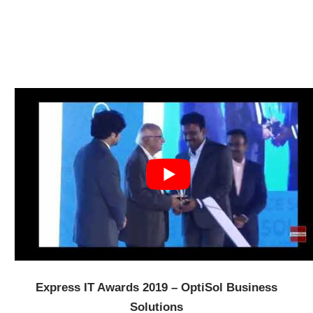
Express IT Awards 2019 – OptiSol Business
Solutions