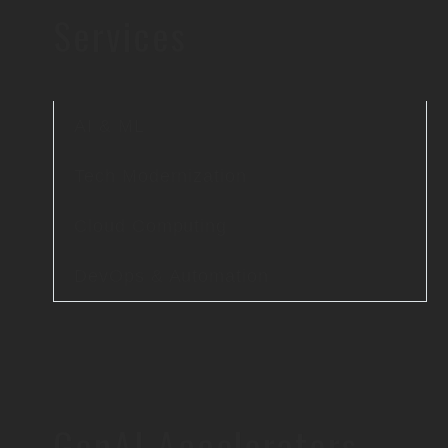
Services
AI & ML
Tech Modernization
Cloud Computing
DevOps & Automation
GenAI Accelerators