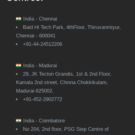
India - Chennai
Baid Hi Tech Park, 4thFloor, Thiruvanmiyur,
Chennai - 600041
+91-44-24512206
India - Madurai
29, JK Tecton Grandis, 1st & 2nd Floor,
Kamala 2nd street, Chinna Chokkikulam,
Madurai-625002.
+91-452-2902772
India - Coimbatore
No 204, 2nd floor, PSG Step Centre of