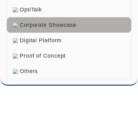
OptiTalk
Corporate Showcase
Digital Platform
Proof of Concept
Others