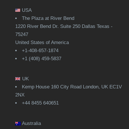
USA
The Plaza at River Bend
1220 River Bend Dr. Suite 250 Dallas Texas -
75247
United States of America
+1-408-657-1874
+1 (408) 459-5837
UK
Kemp House 160 City Road London, UK EC1V
2NX
+44 8455 640651
Australia