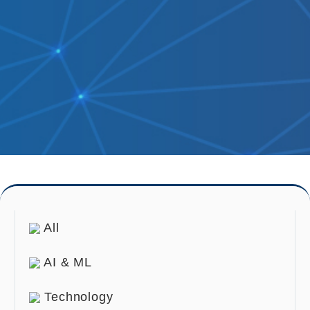
All
AI & ML
Technology