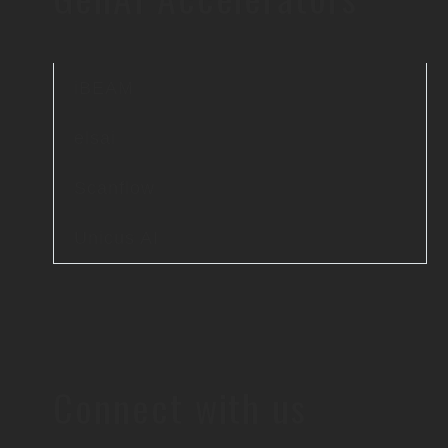
iBEAM
elsai
Scanflow
Unicus AI
Connect with us