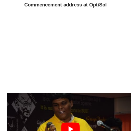
Commencement address at OptiSol