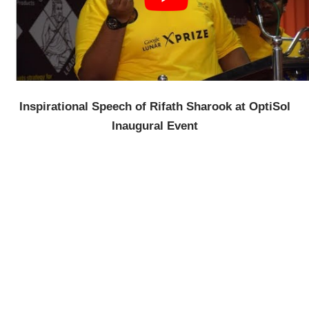
Inspirational Speech of Rifath Sharook at OptiSol
Inaugural Event