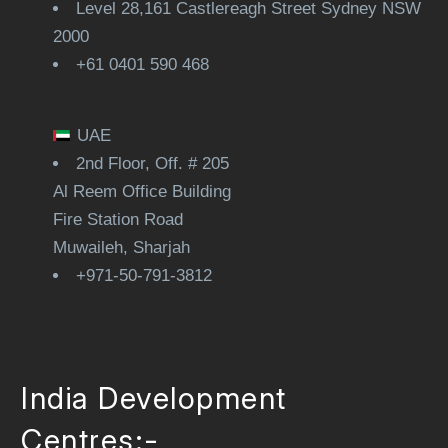
Level 28,161 Castlereagh Street Sydney NSW
2000
+61 0401 590 468
UAE
2nd Floor, Off. # 205
Al Reem Office Building
Fire Station Road
Muwaileh, Sharjah
+971-50-791-3812
India Development
Centres:-