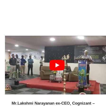
Mr.Lakshmi Narayanan ex-CEO, Cognizant –