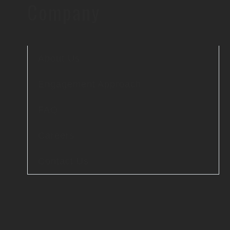
Company
About Us
Engagement Approach
FAQ
Careers
Contact Us