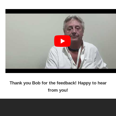
Thank you Bob for the feedback! Happy to hear
from you!