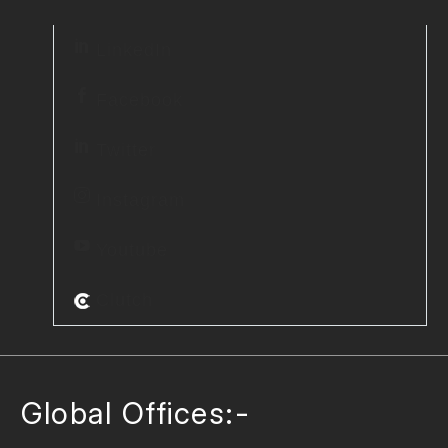
LinkedIn
Facebook
Twitter
Instagram
Youtube
Clutch
Global Offices:-