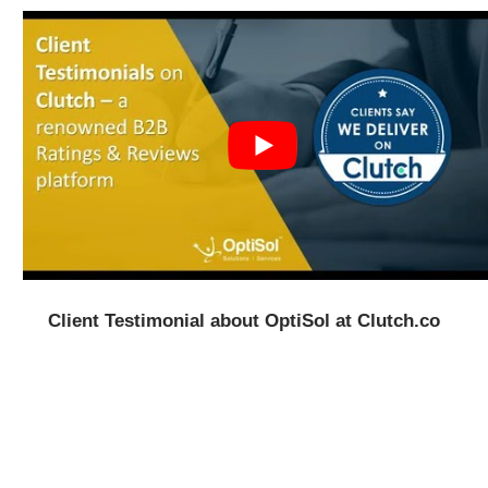
Client Testimonial about OptiSol at Clutch.co