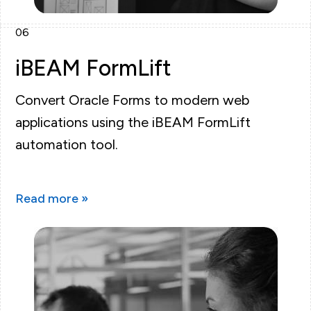
06
iBEAM FormLift
Convert Oracle Forms to modern web
applications using the iBEAM FormLift
automation tool.
Read more »