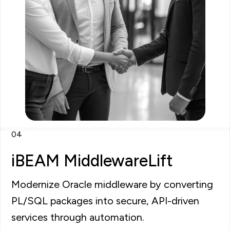
04
iBEAM MiddlewareLift
Modernize Oracle middleware by converting
PL/SQL packages into secure, API-driven
services through automation.