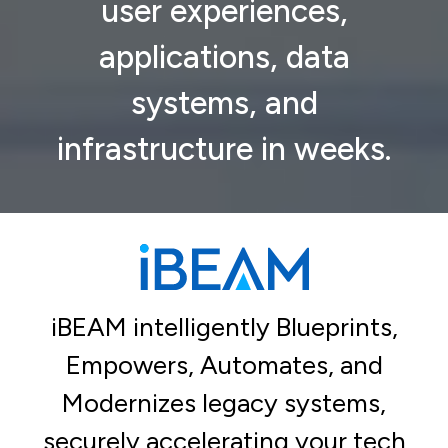
user experiences,
applications, data
systems, and
infrastructure in weeks.
iBEAM intelligently Blueprints,
Empowers, Automates, and
Modernizes legacy systems,
securely accelerating your tech