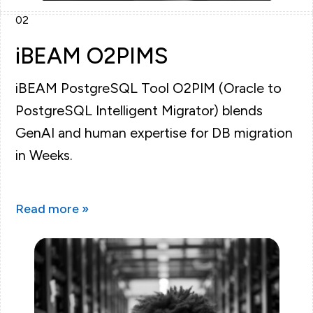
02
iBEAM O2PIMS
iBEAM PostgreSQL Tool O2PIM (Oracle to
PostgreSQL Intelligent Migrator) blends
GenAI and human expertise for DB migration
in Weeks.
Read more »