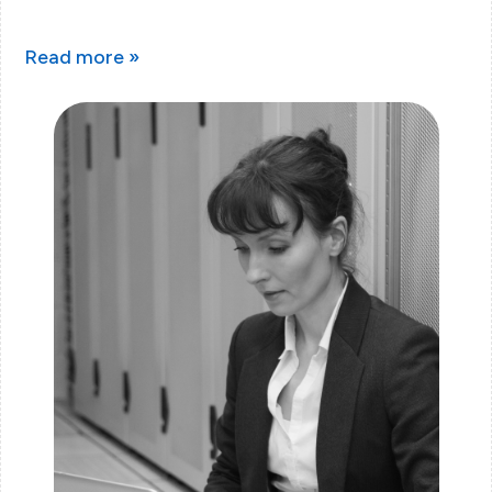
Read more »