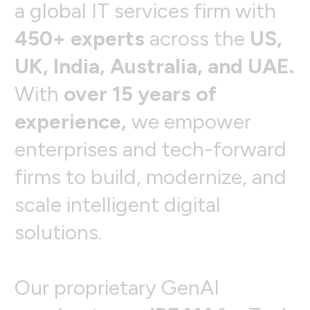
a
g
l
o
b
a
l
I
T
s
e
r
v
i
c
e
s
f
i
r
m
w
i
t
h
4
5
0
+
e
x
p
e
r
t
s
a
c
r
o
s
s
t
h
e
U
S
,
U
K
,
I
n
d
i
a
,
A
u
s
t
r
a
l
i
a
,
a
n
d
U
A
E
.
W
i
t
h
o
v
e
r
1
5
y
e
a
r
s
o
f
e
x
p
e
r
i
e
n
c
e
,
w
e
e
m
p
o
w
e
r
e
n
t
e
r
p
r
i
s
e
s
a
n
d
t
e
c
h
-
f
o
r
w
a
r
d
f
i
r
m
s
t
o
b
u
i
l
d
,
m
o
d
e
r
n
i
z
e
,
a
n
d
s
c
a
l
e
i
n
t
e
l
l
i
g
e
n
t
d
i
g
i
t
a
l
s
o
l
u
t
i
o
n
s
.
O
u
r
p
r
o
p
r
i
e
t
a
r
y
G
e
n
A
I