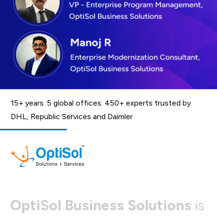
15+ years. 5 global offices. 450+ experts trusted by
DHL, Republic Services and Daimler
O
p
t
i
S
o
l
B
u
s
i
n
e
s
s
S
o
l
u
t
i
o
n
s
i
s