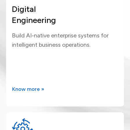
Digital
Engineering
Build AI-native enterprise systems for
intelligent business operations.
Know more »