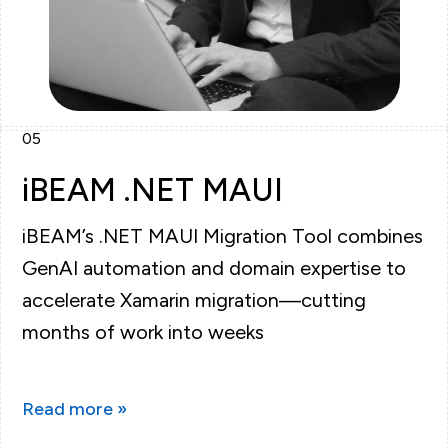
05
iBEAM .NET MAUI
iBEAM’s .NET MAUI Migration Tool combines
GenAI automation and domain expertise to
accelerate Xamarin migration—cutting
months of work into weeks
Read more »