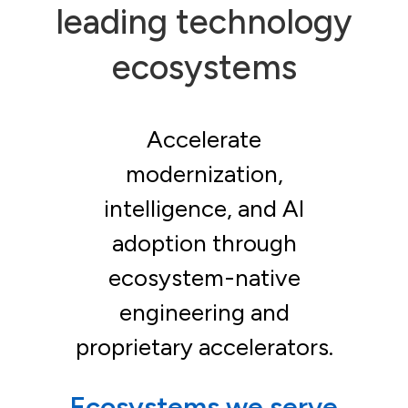
leading technology
ecosystems
Accelerate
modernization,
intelligence, and AI
adoption through
ecosystem-native
engineering and
proprietary accelerators.
Ecosystems we serve