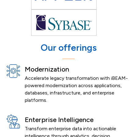
Our offerings
Modernization
Accelerate legacy transformation with iBEAM-
powered modernization across applications,
databases, infrastructure, and enterprise
platforms.
Enterprise Intelligence
Transform enterprise data into actionable
intelligence through analytics, decision