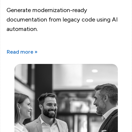
Generate modernization-ready
documentation from legacy code using AI
automation.
Read more »