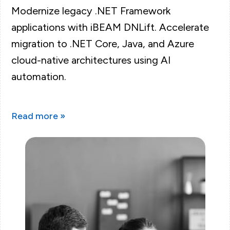
Modernize legacy .NET Framework
applications with iBEAM DNLift. Accelerate
migration to .NET Core, Java, and Azure
cloud-native architectures using AI
automation.
Read more »