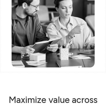
Maximize value across