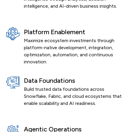
intelligence, and AI-driven business insights.
Platform Enablement
Maximize ecosystem investments through
platform-native development, integration,
optimization, automation, and continuous
innovation.
Data Foundations
Build trusted data foundations across
Snowflake, Fabric, and cloud ecosystems that
enable scalability and AI readiness.
Agentic Operations