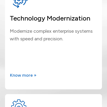
Technology Modernization
Modernize complex enterprise systems
with speed and precision.
Know more »