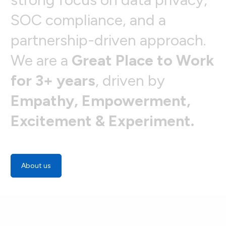
S
O
C
c
o
m
p
l
i
a
n
c
e
,
a
n
d
a
p
a
r
t
n
e
r
s
h
i
p
-
d
r
i
v
e
n
a
p
p
r
o
a
c
h
.
W
e
a
r
e
a
G
r
e
a
t
P
l
a
c
e
t
o
W
o
r
k
f
o
r
3
+
y
e
a
r
s
,
d
r
i
v
e
n
b
y
E
m
p
a
t
h
y
,
E
m
p
o
w
e
r
m
e
n
t
,
E
x
c
i
t
e
m
e
n
t
&
E
x
p
e
r
i
m
e
n
t
.
About us