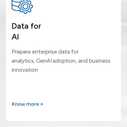
Data for
AI
Prepare enterprise data for
analytics, GenAI adoption, and business
innovation
Know more »