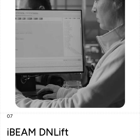
07
iBEAM DNLift