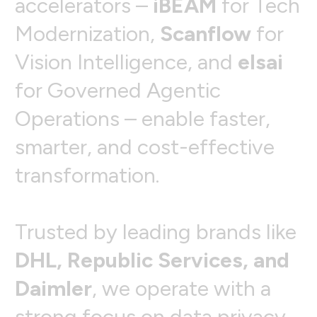
a
c
c
e
l
e
r
a
t
o
r
s
–
i
B
E
A
M
f
o
r
T
e
c
h
M
o
d
e
r
n
i
z
a
t
i
o
n
,
S
c
a
n
f
l
o
w
f
o
r
V
i
s
i
o
n
I
n
t
e
l
l
i
g
e
n
c
e
,
a
n
d
e
l
s
a
i
f
o
r
G
o
v
e
r
n
e
d
A
g
e
n
t
i
c
O
p
e
r
a
t
i
o
n
s
–
e
n
a
b
l
e
f
a
s
t
e
r
,
s
m
a
r
t
e
r
,
a
n
d
c
o
s
t
-
e
f
f
e
c
t
i
v
e
t
r
a
n
s
f
o
r
m
a
t
i
o
n
.
T
r
u
s
t
e
d
b
y
l
e
a
d
i
n
g
b
r
a
n
d
s
l
i
k
e
D
H
L
,
R
e
p
u
b
l
i
c
S
e
r
v
i
c
e
s
,
a
n
d
D
a
i
m
l
e
r
,
w
e
o
p
e
r
a
t
e
w
i
t
h
a
s
t
r
o
n
g
f
o
c
u
s
o
n
d
a
t
a
p
r
i
v
a
c
y
,