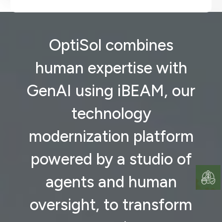
OptiSol combines
human expertise with
GenAI using iBEAM, our
technology
modernization platform
powered by a studio of
agents and human
oversight, to transform