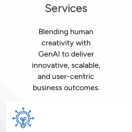
Services
Blending human
creativity with
GenAI to deliver
innovative, scalable,
and user-centric
business outcomes.