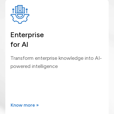
Enterprise
for AI
Transform enterprise knowledge into AI-
powered intelligence
Know more »