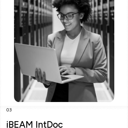
03
iBEAM IntDoc