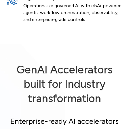
Operationalize governed AI with elsAi-powered
agents, workflow orchestration, observability,
and enterprise-grade controls.
GenAI Accelerators
built for Industry
transformation
Enterprise-ready AI accelerators