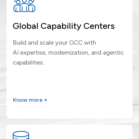
Global Capability Centers
Build and scale your GCC with
AI expertise, modernization, and agentic
capabilities.
Know more »