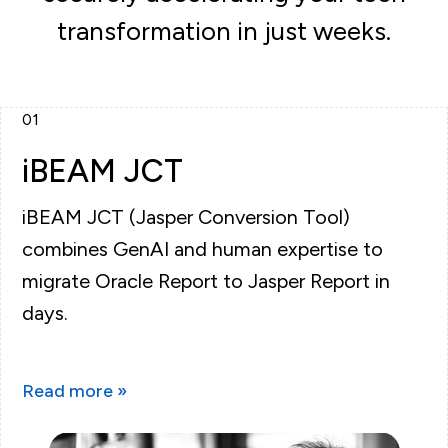
transformation in just weeks.
01
iBEAM JCT
iBEAM JCT (Jasper Conversion Tool)
combines GenAI and human expertise to
migrate Oracle Report to Jasper Report in
days.
Read more »