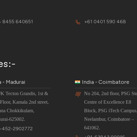
 8455 640651
+61 0401 590 468
es:-
a - Madurai
India - Coimbatore
JK Tecton Grandis, 1st &
No 204, 2nd floor, PSG St
Floor, Kamala 2nd street,
Centre of Excellence E8
nna Chokkikulam,
Block, PSG iTech Campus
urai-625002.
Neelambur, Coimbatore –
641062.
-452-2902772