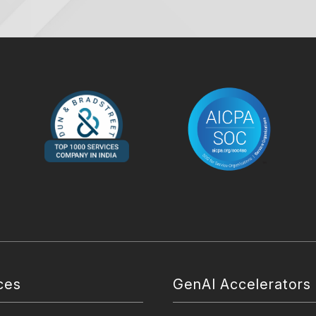
ces
GenAI Accelerators