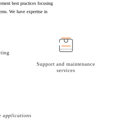
ement best practices focusing
tems. We have expertise in
ting
Support and maintenance
services
e applications