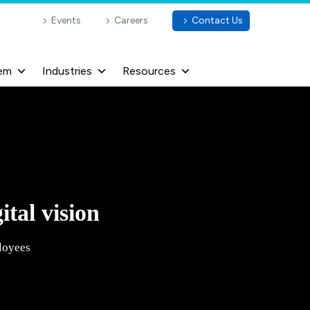
Events
Careers
Contact Us
em
Industries
Resources
ital vision
loyees