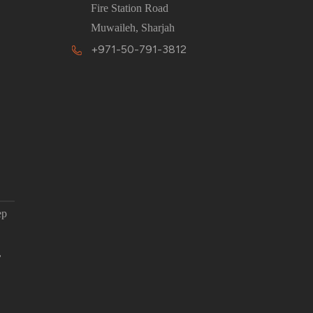
Fire Station Road
Muwaileh, Sharjah
+971-50-791-3812
ep
,