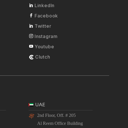
LinkedIn
Facebook
Twitter
Instagram
Youtube
Clutch
UAE
2nd Floor, Off. # 205
Al Reem Office Building