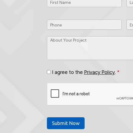
Phone
*
Em
ID
About
Your
Project
*
Consent
*
I agree to the
Privacy Policy
.
*
CAPTCHA