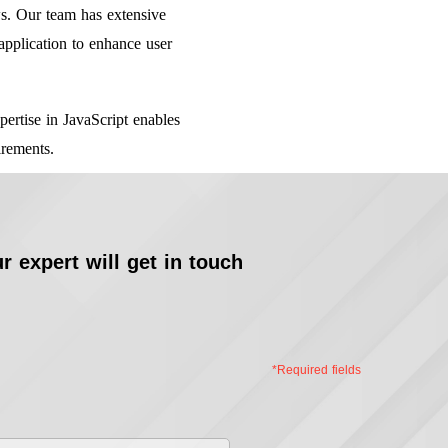
s. Our team has extensive
application to enhance user
ertise in JavaScript enables
irements.
r expert will get in touch
*Required fields
st
me
*