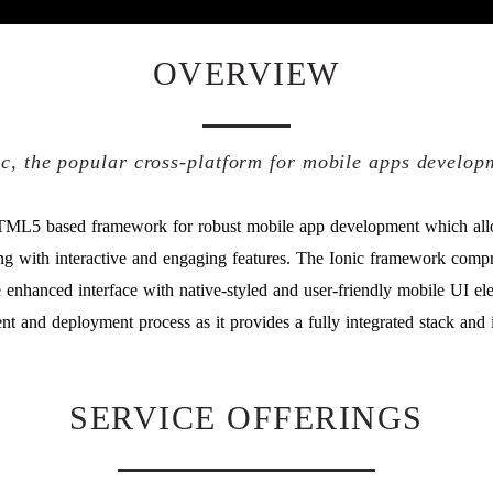
OVERVIEW
ic, the popular cross-platform for mobile apps develop
TML5 based framework for robust mobile app development which allo
long with interactive and engaging features. The Ionic framework com
enhanced interface with native-styled and user-friendly mobile UI e
nt and deployment process as it provides a fully integrated stack and 
SERVICE OFFERINGS