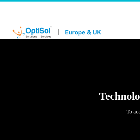
Technolog
To ac