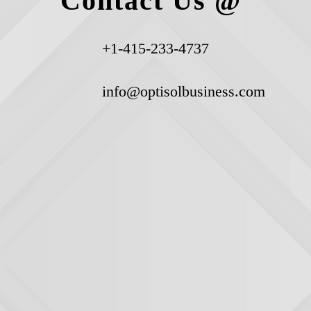
Contact Us @
+1-415-233-4737
info@optisolbusiness.com