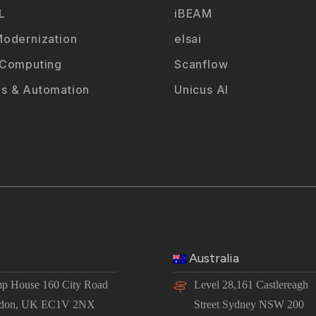
L
iBEAM
odernization
elsai
 Computing
Scanflow
s & Automation
Unicus AI
Australia
p House 160 City Road
Level 28,161 Castlereagh
don, UK EC1V 2NX
Street Sydney NSW 200