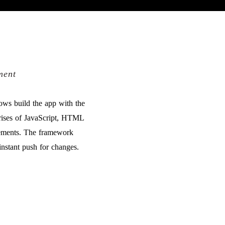
ment
ws build the app with the
prises of JavaScript, HTML
lements. The framework
instant push for changes.