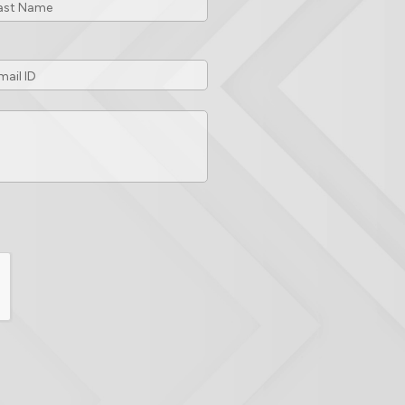
ail
*