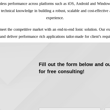
amless performance across platforms such as iOS, Android and Window
technical knowledge in building a robust, scalable and cost-effective 
experience.
meet the competitive market with an end-to-end Ionic solution. Our exp
 and deliver performance rich applications tailor-made for client’s requ
Fill out the form below and ou
for free consulting!
First
La
Name
*
Na