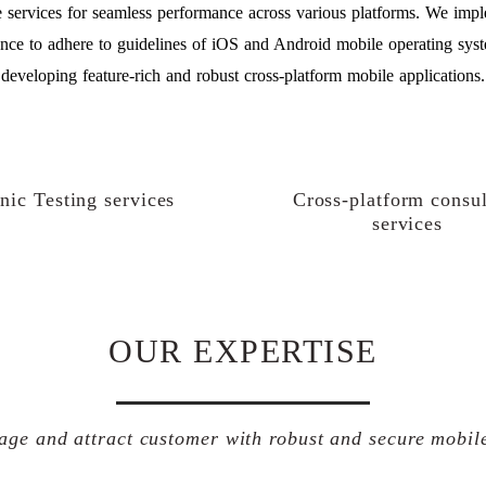
 services for seamless performance across various platforms. We impl
nce to adhere to guidelines of iOS and Android mobile operating sys
developing feature-rich and robust cross-platform mobile applications.
nic Testing services
Cross-platform consul
services
OUR EXPERTISE
age and attract customer with robust and secure mobil