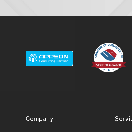
Company
Servi