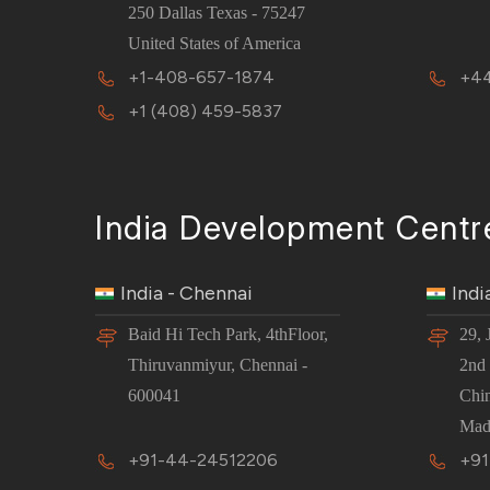
250 Dallas Texas - 75247
United States of America
+1-408-657-1874
+44
+1 (408) 459-5837
India Development Centr
India - Chennai
Indi
Baid Hi Tech Park, 4thFloor,
29, 
Thiruvanmiyur, Chennai -
2nd 
600041
Chi
Mad
+91-44-24512206
+91