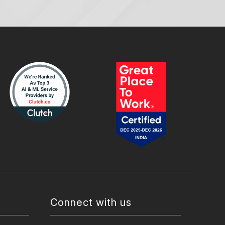
Connect with us