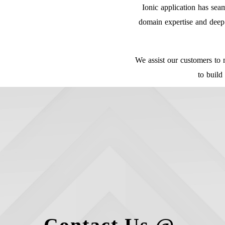
Ionic application has se
domain expertise and deep 
We assist our customers to 
to build