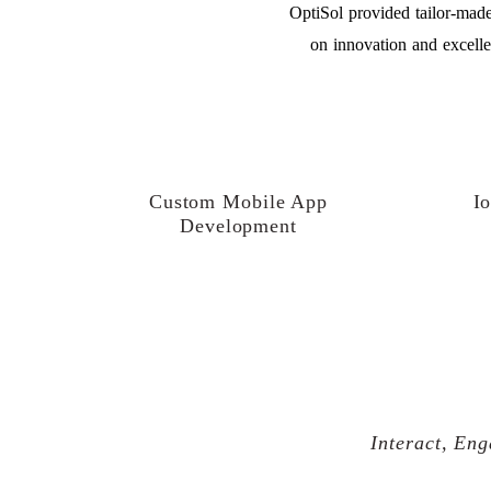
OptiSol provided tailor-made
on innovation and excelle
Custom Mobile App
Io
Development
Interact, Eng