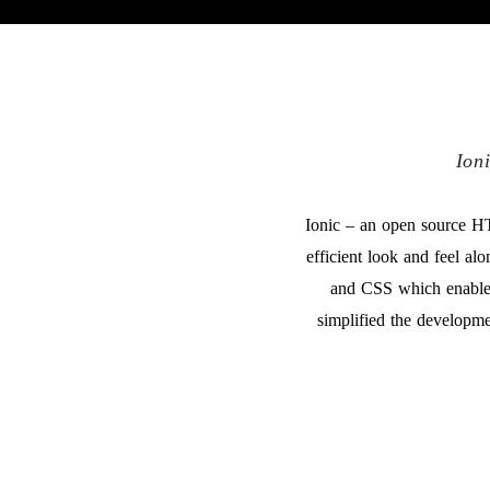
Ion
Ionic – an open source H
efficient look and feel a
and CSS which enable 
simplified the developme