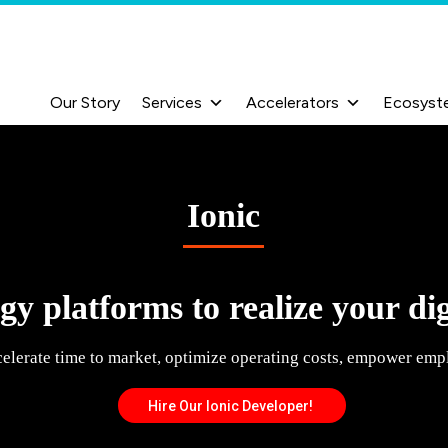
Our Story
Services
Accelerators
Ecosyst
Ionic
y platforms to realize your dig
celerate time to market, optimize operating costs, empower emp
Hire Our Ionic Developer!