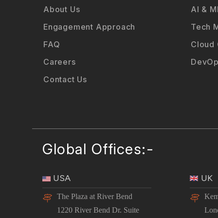
About Us
AI & M
Engagement Approach
Tech M
FAQ
Cloud
Careers
DevOp
Contact Us
Global Offices:-
USA
UK
The Plaza at River Bend
Kem
1220 River Bend Dr. Suite
Lon