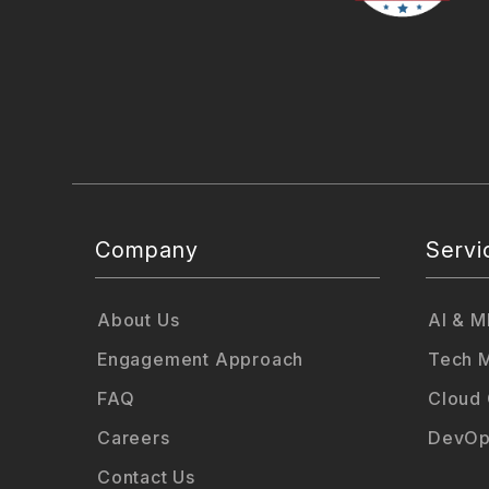
Company
Servi
About Us
AI & M
Engagement Approach
Tech M
FAQ
Cloud
Careers
DevOp
Contact Us