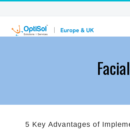
Facia
5 Key Advantages of Impleme