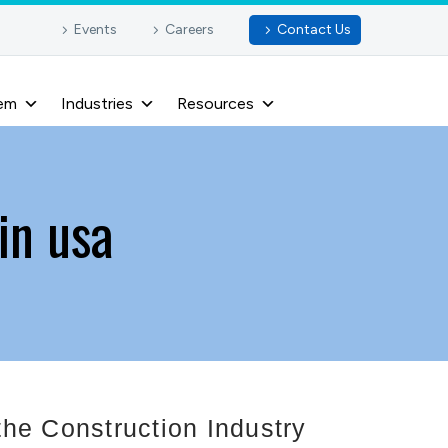
Events
Careers
Contact Us
em
Industries
Resources
in usa
he Construction Industry