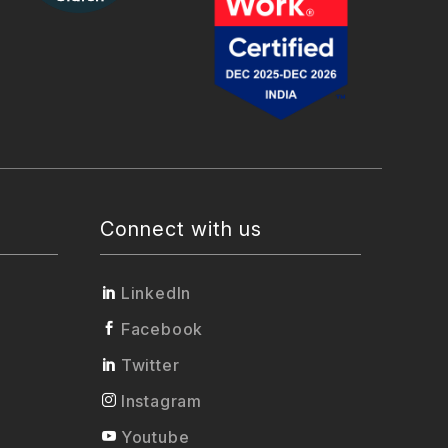
Connect with us
LinkedIn
Facebook
Twitter
Instagram
Youtube