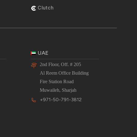
Clutch
UAE
2nd Floor, Off. # 205
Al Reem Office Building
Fire Station Road
Muwaileh, Sharjah
+971-50-791-3812