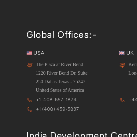
Global Offices:-
USA
UK
The Plaza at River Bend
Kem
1220 River Bend Dr. Suite
Lon
250 Dallas Texas - 75247
United States of America
+1-408-657-1874
+44
+1 (408) 459-5837
India Development Centr