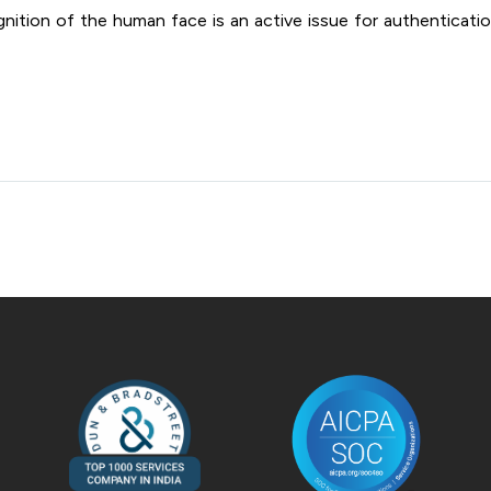
ition of the human face is an active issue for authentication