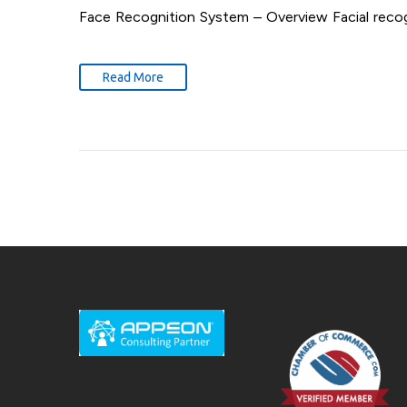
Face Recognition System – Overview Facial recogn
Read More