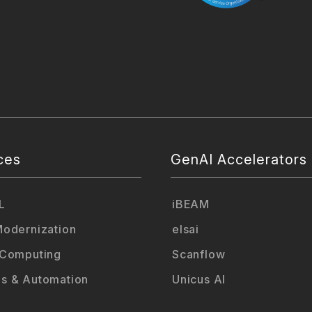
ces
GenAI Accelerators
L
iBEAM
odernization
elsai
 Computing
Scanflow
s & Automation
Unicus AI