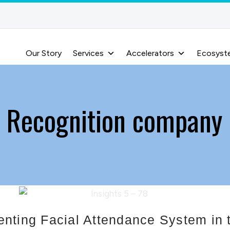
Our Story
Services
Accelerators
Ecosyst
l Recognition company 
nting Facial Attendance System in t