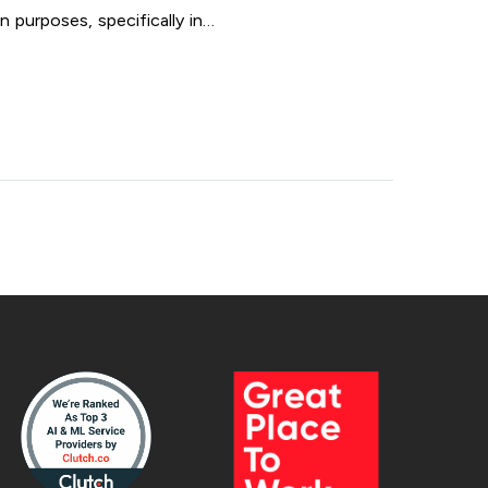
 purposes, specifically in…