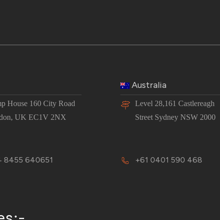
Australia
p House 160 City Road
Level 28,161 Castlereagh
don, UK EC1V 2NX
Street Sydney NSW 2000
 8455 640651
+61 0401 590 468
es:-