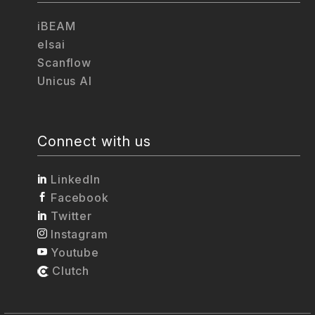
iBEAM
elsai
Scanflow
Unicus AI
Connect with us
LinkedIn
Facebook
Twitter
Instagram
Youtube
Clutch