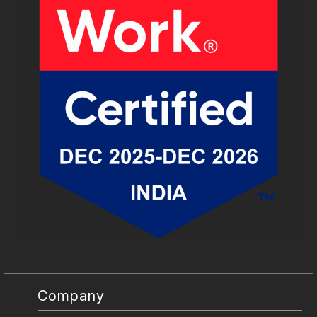
Company