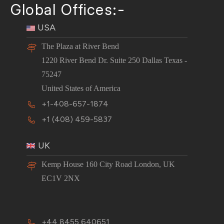
Global Offices:-
USA
The Plaza at River Bend
1220 River Bend Dr. Suite 250 Dallas Texas -
75247
United States of America
+1-408-657-1874
+1 (408) 459-5837
UK
Kemp House 160 City Road London, UK
EC1V 2NX
+44 8455 640651