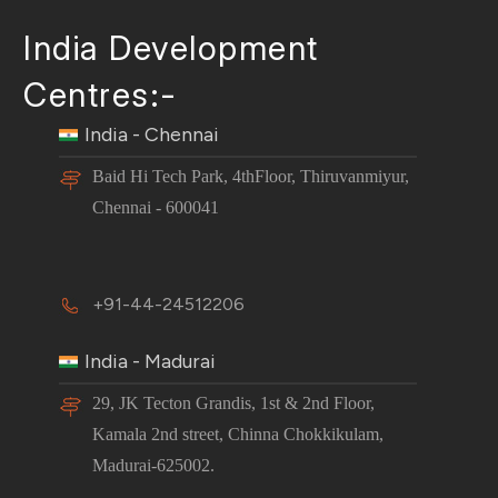
India Development
Centres:-
India - Chennai
Baid Hi Tech Park, 4thFloor, Thiruvanmiyur,
Chennai - 600041
+91-44-24512206
India - Madurai
29, JK Tecton Grandis, 1st & 2nd Floor,
Kamala 2nd street, Chinna Chokkikulam,
Madurai-625002.