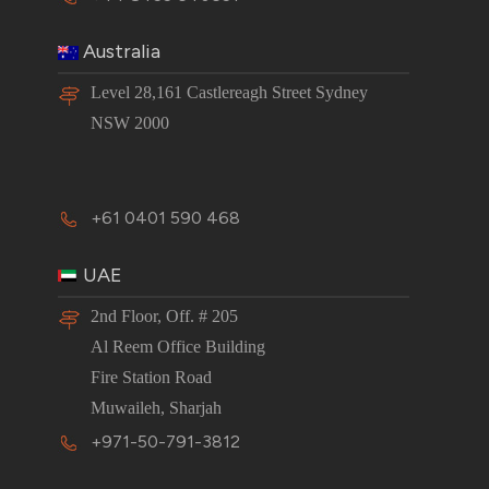
Australia
Level 28,161 Castlereagh Street Sydney
NSW 2000
+61 0401 590 468
UAE
2nd Floor, Off. # 205
Al Reem Office Building
Fire Station Road
Muwaileh, Sharjah
+971-50-791-3812