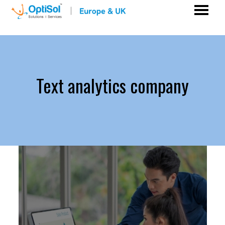
Text analytics company