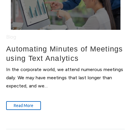
Blog
Automating Minutes of Meetings
using Text Analytics
In the corporate world, we attend numerous meetings
daily. We may have meetings that last longer than
expected, and we…
Read More