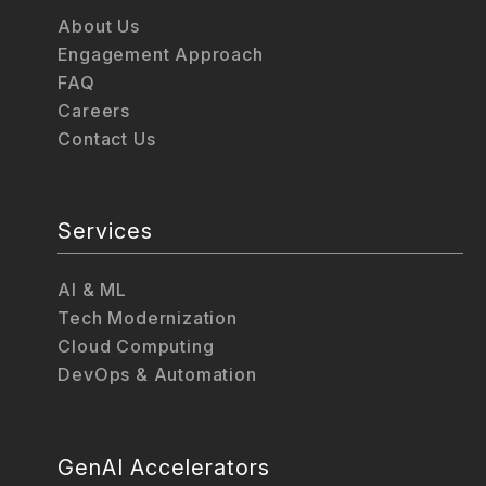
About Us
Engagement Approach
FAQ
Careers
Contact Us
Services
AI & ML
Tech Modernization
Cloud Computing
DevOps & Automation
GenAI Accelerators