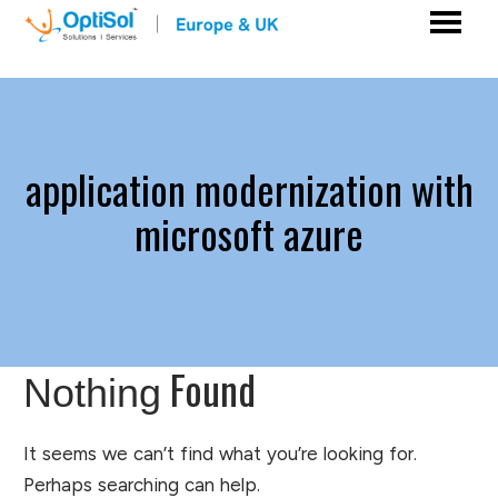
application modernization with
microsoft azure
Found
Nothing
It seems we can’t find what you’re looking for.
Perhaps searching can help.