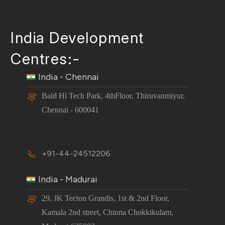
India Development
Centres:-
India - Chennai
Baid Hi Tech Park, 4thFloor, Thiruvanmiyur,
Chennai - 600041
+91-44-24512206
India - Madurai
29, JK Tecton Grandis, 1st & 2nd Floor,
Kamala 2nd street, Chinna Chokkikulam,