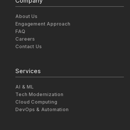
Company
About Us
Engagement Approach
FAQ
Careers
Contact Us
Services
AI & ML
Tech Modernization
Cloud Computing
DevOps & Automation