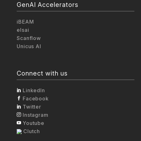
GenAI Accelerators
iBEAM
elsai
Scanflow
Unicus AI
Connect with us
LinkedIn
Facebook
Twitter
Instagram
Youtube
Clutch