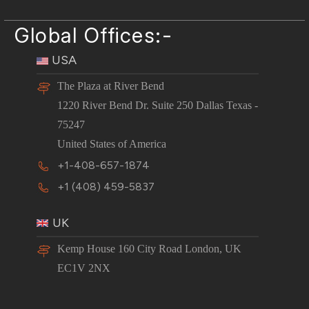
Global Offices:-
USA
The Plaza at River Bend
1220 River Bend Dr. Suite 250 Dallas Texas -
75247
United States of America
+1-408-657-1874
+1 (408) 459-5837
UK
Kemp House 160 City Road London, UK
EC1V 2NX