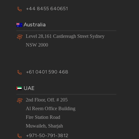
+44 8455 640651
Australia
Level 28,161 Castlereagh Street Sydney
NSW 2000
+61 0401 590 468
UAE
2nd Floor, Off. # 205
Al Reem Office Building
Fire Station Road
Muwaileh, Sharjah
+971-50-791-3812