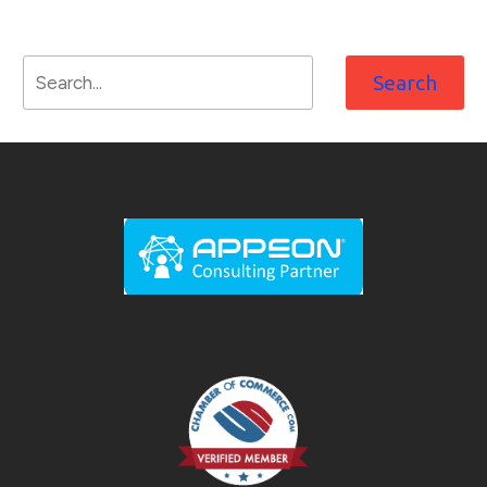
Search