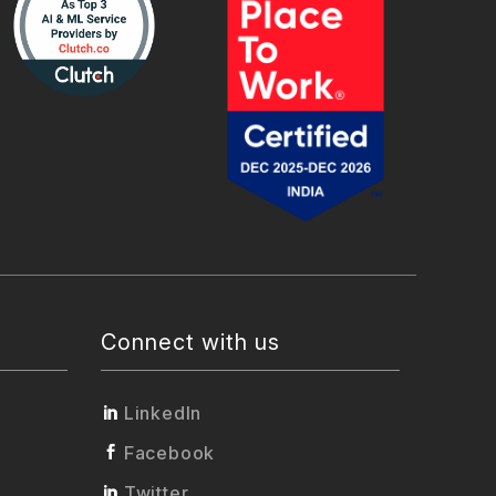
Connect with us
LinkedIn
Facebook
Twitter