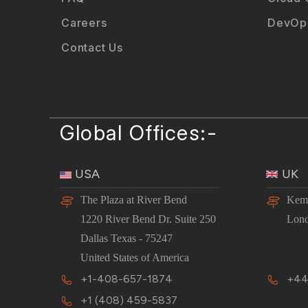
Careers
DevOps
Contact Us
Global Offices:-
USA
UK
The Plaza at River Bend
Kemp
1220 River Bend Dr. Suite 250
Lon
Dallas Texas - 75247
United States of America
+1-408-657-1874
+44
+1 (408) 459-5837