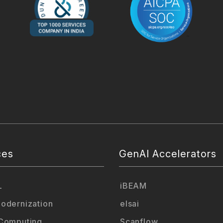
ces
GenAI Accelerators
L
iBEAM
odernization
elsai
Computing
Scanflow