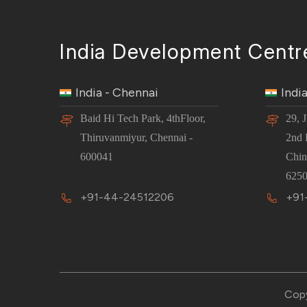
India Development Centr
India - Chennai
Indi
Baid Hi Tech Park, 4thFloor,
29, 
Thiruvanmiyur, Chennai -
2nd 
600041
Chin
6250
+91-44-24512206
+91
Copy