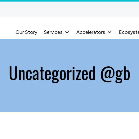
Our Story
Services
Accelerators
Ecosyst
Uncategorized @gb