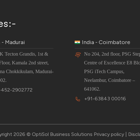
es:-
a - Madurai
India - Coimbatore
JK Tecton Grandis, 1st &
No 204, 2nd floor, PSG Ste
Floor, Kamala 2nd street,
Centre of Excellence E8 Bl
na Chokkikulam, Madurai-
PSG iTech Campus,
02.
Neelambur, Coimbatore –
641062.
-452-2902772
+91-63843 00016
right 2026 © OptiSol Business Solutions
Privacy policy
|
Discl