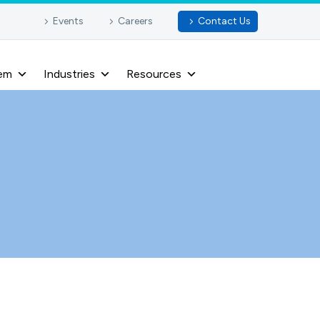
Events
Careers
Contact Us
em
Industries
Resources