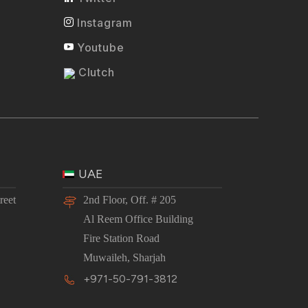
Instagram
Youtube
Clutch
UAE
reet
2nd Floor, Off. # 205
Al Reem Office Building
Fire Station Road
Muwaileh, Sharjah
+971-50-791-3812