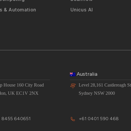
 & Automation
Unicus AI
Australia
 House 160 City Road
Level 28,161 Castlereagh St
don, UK EC1V 2NX
Sydney NSW 2000
 8455 640651
+61 0401 590 468