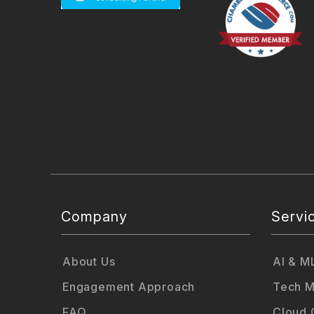
Company
Servi
About Us
AI & M
Engagement Approach
Tech M
FAQ
Cloud 